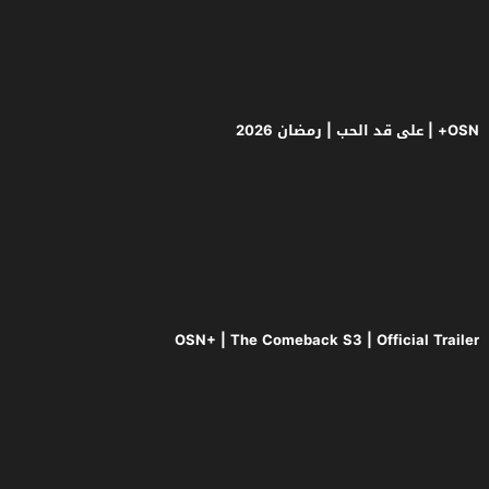
OSN+ | The Come