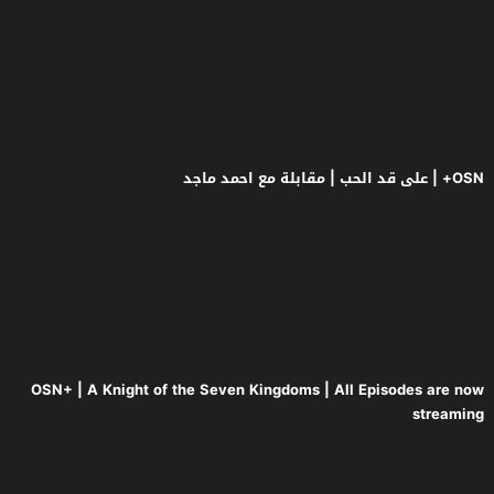
OSN+ | A Knight of the Seven Kingd